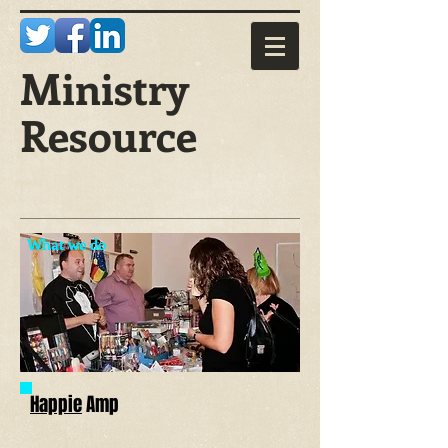
Ministry
Resource
What we do
Happie
Amp