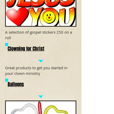
A selection of gospel stickers 250 on a
roll
Clowning for Christ
Great products to get you started in
your clown ministry
Balloons