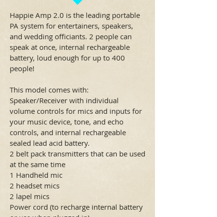
Happie Amp 2.0 is the leading portable
PA system for entertainers, speakers,
and wedding officiants. 2 people can
speak at once, internal rechargeable
battery, loud enough for up to 400
people!
This model comes with:
Speaker/Receiver with individual
volume controls for mics and inputs for
your music device, tone, and echo
controls, and internal rechargeable
sealed lead acid battery.
2 belt pack transmitters that can be used
at the same time
1 Handheld mic
2 headset mics
2 lapel mics
Power cord (to recharge internal battery