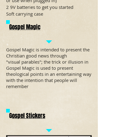
or use when plugged in)
2 9V batteries to get you started
Soft carrying case
Gospel Magic
Gospel Magic is intended to present the
Christian
good news
through
"visual
parables
"; the trick or illusion in
Gospel Magic is used to present
theological points in an entertaining way
with the intention that people will
remember
G
ospel Stickers