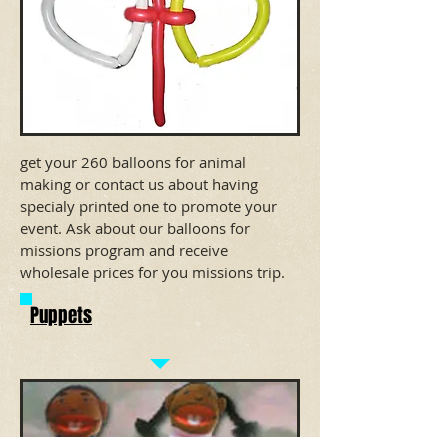
get your 260 balloons for animal
making or contact us about having
specialy printed one to promote your
event. Ask about our balloons for
missions program and receive
wholesale prices for you missions trip.
Puppets
Pick a puppet lots to choose from